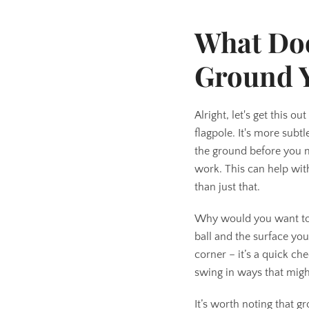
What Doe
Ground 
Alright, let's get this o
flagpole. It's more subt
the ground before you ma
work. This can help with
than just that.
Why would you want to do
ball and the surface you
corner – it’s a quick ch
swing in ways that migh
It’s worth noting that g