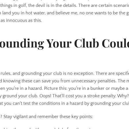
ings in golf, the devil is in the details. There are certain scenar
 land you in hot water, and believe me, no one wants to be the go
 as innocuous as this.
ounding Your Club Coul
of rules, and grounding your club is no exception. There are specifi
nd knowing these can save you from unnecessary penalties. The 
en you're in a hazard. Picture this: you're in a bunker or maybe 
y ground your club. Oops! That’ll cost you a stroke penalty. Why
that you can't test the conditions in a hazard by grounding your clu
o? Stay vigilant and remember these key points: