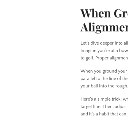
When Gr
Alignme
Let’s dive deeper into 
Imagine you’re at a bowl
to golf. Proper alignmen
When you ground your clu
parallel to the line of 
your ball into the rough
Here’s a simple trick: w
target line. Then, adjus
and it’s a habit that c