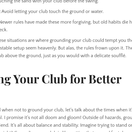
ching the sand with your club before the swing.
:
Avoid letting your club touch the ground or water.
ewer rules have made these more forgiving, but old habits die 
eck.
hese situations are where grounding your club could tempt you t
stable setup seem heavenly. But alas, the rules frown upon it. Th
ub above the ground, just as you would with a delicate soufflé.
g Your Club for Better
when not to ground your club, let’s talk about the times when it’
l. I promise it’s not all doom and gloom! Outside of hazards, gr
end. It’s all about balance and stability. Imagine trying to stand o