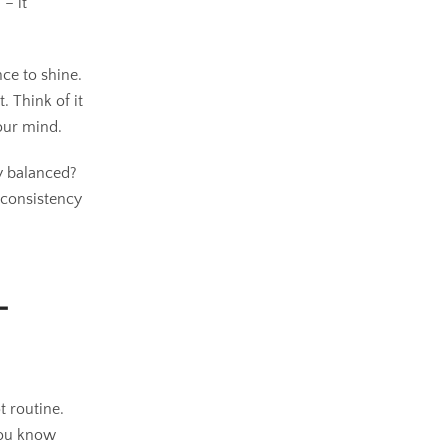
– it
nce to shine.
 Think of it
our mind.
ly balanced?
 consistency
-
t routine.
 You know