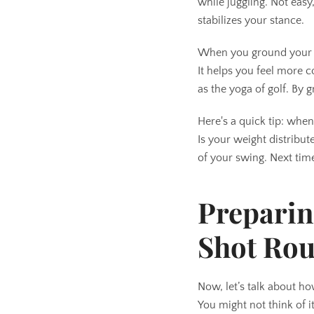
while juggling. Not easy
stabilizes your stance.
When you ground your clu
It helps you feel more 
as the yoga of golf. By
Here's a quick tip: when
Is your weight distribu
of your swing. Next time
Preparin
Shot Rou
Now, let’s talk about ho
You might not think of it