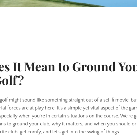
s It Mean to Ground Yo
Golf?
olf might sound like something straight out of a sci-fi movie, but
ial forces are at play here. It's a simple yet vital aspect of the g
pecially when you're in certain situations on the course. We're g
ns to ground your club, why it matters, and when you should or
SEARCH
rite club, get comfy, and let's get into the swing of things.