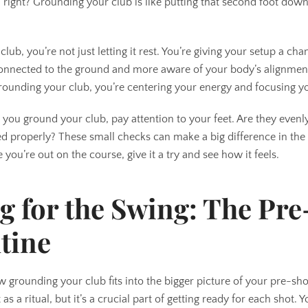
, right? Grounding your club is like putting that second foot down 
b, you’re not just letting it rest. You’re giving your setup a cha
connected to the ground and more aware of your body’s alignment.
 grounding your club, you’re centering your energy and focusing y
 you ground your club, pay attention to your feet. Are they even
ted properly? These small checks can make a big difference in the
 you’re out on the course, give it a try and see how it feels.
g for the Swing: The Pre
tine
w grounding your club fits into the bigger picture of your pre-sho
 as a ritual, but it’s a crucial part of getting ready for each shot.