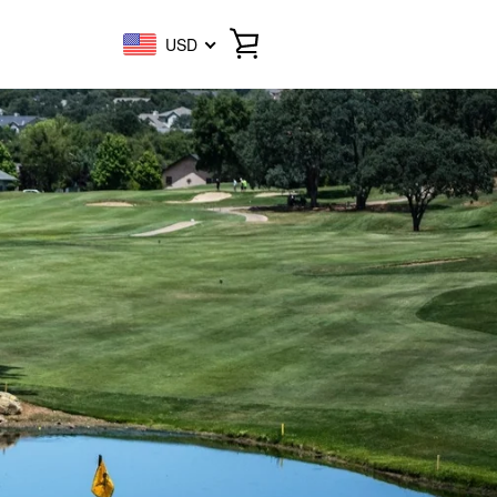
USD
VIEW
CART