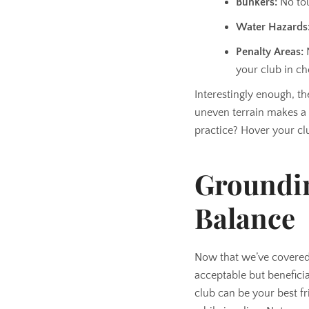
Bunkers:
No tou
Water Hazards
Penalty Areas:
N
your club in ch
Interestingly enough, t
uneven terrain makes a 
practice? Hover your cl
Groundin
Balance
Now that we’ve covered 
acceptable but beneficia
club can be your best fri