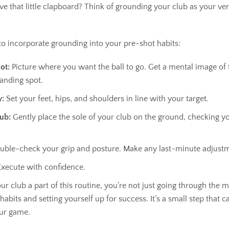
e that little clapboard? Think of grounding your club as your ver
 to incorporate grounding into your pre-shot habits:
ot:
Picture where you want the ball to go. Get a mental image of 
landing spot.
y:
Set your feet, hips, and shoulders in line with your target.
ub:
Gently place the sole of your club on the ground, checking y
ble-check your grip and posture. Make any last-minute adjust
xecute with confidence.
 club a part of this routine, you’re not just going through the m
abits and setting yourself up for success. It’s a small step that c
ur game.