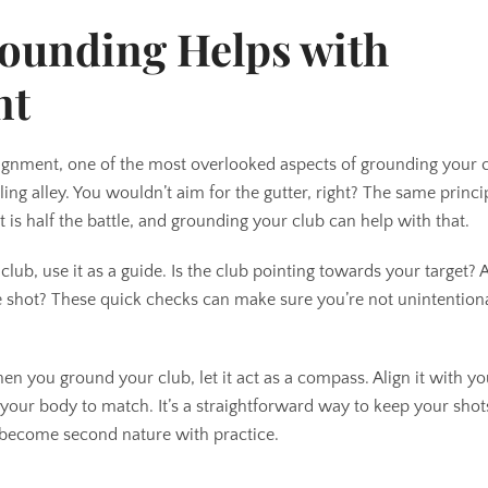
ounding Helps with
nt
alignment, one of the most overlooked aspects of grounding your 
ing alley. You wouldn’t aim for the gutter, right? The same princi
t is half the battle, and grounding your club can help with that.
b, use it as a guide. Is the club pointing towards your target? A
the shot? These quick checks can make sure you’re not unintention
.
hen you ground your club, let it act as a compass. Align it with y
t your body to match. It’s a straightforward way to keep your sho
an become second nature with practice.