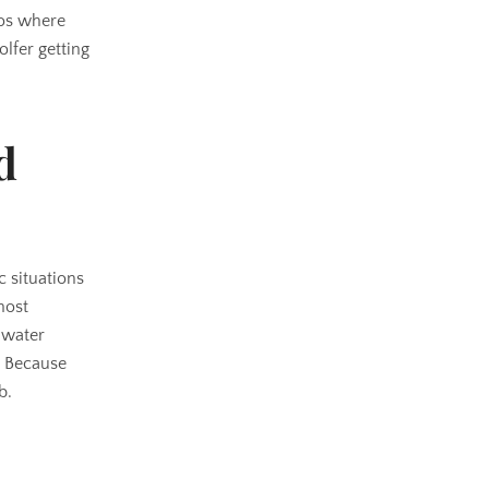
ios where
lfer getting
d
c situations
most
a water
? Because
b.