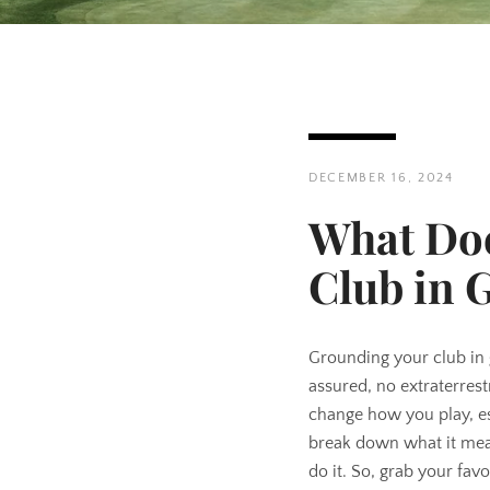
DECEMBER 16, 2024
What Doe
Club in 
Grounding your club in g
assured, no extraterrestr
change how you play, es
break down what it mea
do it. So, grab your favo