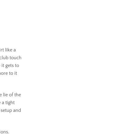
rt like a
 club touch
it gets to
ore to it
 lie of the
 a tight
r setup and
ions.