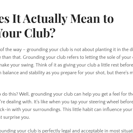
AGAIN
s It Actually Mean to
Your Club?
ut of the way – grounding your club is not about planting it in the di
le than that. Grounding your club refers to letting the sole of your
ke your swing. Think of it as giving your club a little rest before 
 balance and stability as you prepare for your shot, but there's m
 this? Well, grounding your club can help you get a feel for the
're dealing with. It’s like when you tap your steering wheel before
eck-in with your surroundings. This little habit can influence you
t surprise you.
rounding your club is perfectly legal and acceptable in most situat