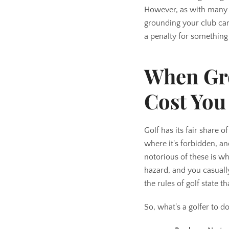
However, as with many th
grounding your club can
a penalty for something
When Gr
Cost You
Golf has its fair share 
where it's forbidden, a
notorious of these is wh
hazard, and you casuall
the rules of golf state 
So, what's a golfer to d