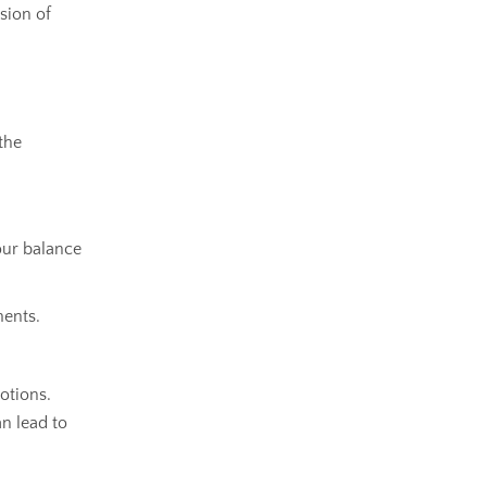
sion of
the
our balance
ments.
otions.
an lead to