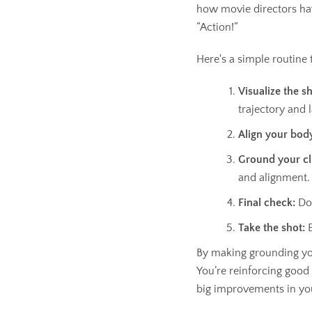
how movie directors hav
“Action!”
Here's a simple routine
Visualize the sh
trajectory and 
Align your bod
Ground your cl
and alignment.
Final check:
Dou
Take the shot:
E
By making grounding your
You’re reinforcing good h
big improvements in yo