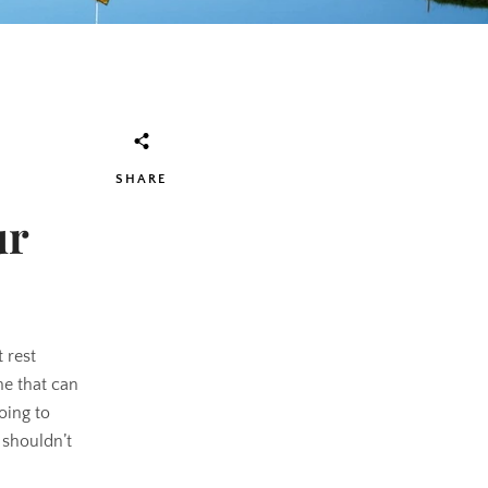
SHARE
ur
 rest
ame that can
oing to
 shouldn’t