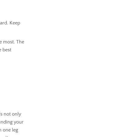
hard. Keep
he most. The
e best
s not only
ounding your
n one leg