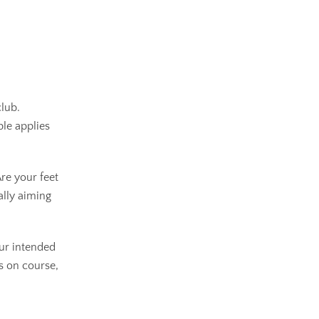
club.
ple applies
re your feet
ally aiming
our intended
ts on course,