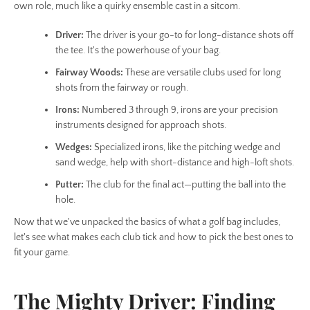
SEARCH
own role, much like a quirky ensemble cast in a sitcom.
Driver:
The driver is your go-to for long-distance shots off
AGAIN
the tee. It's the powerhouse of your bag.
Fairway Woods:
These are versatile clubs used for long
shots from the fairway or rough.
Irons:
Numbered 3 through 9, irons are your precision
instruments designed for approach shots.
Wedges:
Specialized irons, like the pitching wedge and
sand wedge, help with short-distance and high-loft shots.
Putter:
The club for the final act—putting the ball into the
hole.
Now that we've unpacked the basics of what a golf bag includes,
let's see what makes each club tick and how to pick the best ones to
fit your game.
The Mighty Driver: Finding