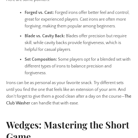
Forged vs. Cast:
Forged irons offer better feel and control,
great for experienced players. Cast irons are often more
forgiving, making them popular among beginners.
Blade vs. Cavity Back:
Blades offer precision but require
skill, while cavity backs provide forgiveness, which is
helpful for casual players.
Set Composition:
Some players opt for a blended set with
different types of irons to balance precision and
forgiveness.
Irons can be as personal as your favorite snack. Try different sets
until you find the one that feels like an extension of your arm. And
don't forget to give them a good clean after a day on the course—
The
Club Washer
can handle that with ease.
Wedges: Mastering the Short
Game