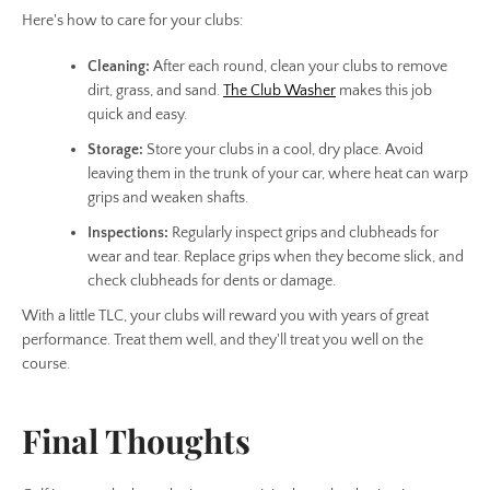
Here's how to care for your clubs:
Cleaning:
After each round, clean your clubs to remove
dirt, grass, and sand.
The Club Washer
makes this job
quick and easy.
Storage:
Store your clubs in a cool, dry place. Avoid
leaving them in the trunk of your car, where heat can warp
grips and weaken shafts.
Inspections:
Regularly inspect grips and clubheads for
wear and tear. Replace grips when they become slick, and
check clubheads for dents or damage.
With a little TLC, your clubs will reward you with years of great
performance. Treat them well, and they'll treat you well on the
course.
Final Thoughts