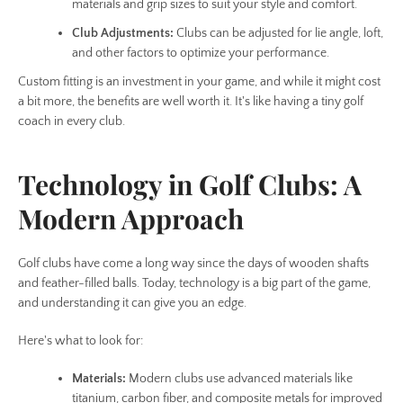
materials and grip sizes to suit your style and comfort.
Club Adjustments:
Clubs can be adjusted for lie angle, loft,
and other factors to optimize your performance.
Custom fitting is an investment in your game, and while it might cost
a bit more, the benefits are well worth it. It's like having a tiny golf
coach in every club.
Technology in Golf Clubs: A
Modern Approach
Golf clubs have come a long way since the days of wooden shafts
and feather-filled balls. Today, technology is a big part of the game,
and understanding it can give you an edge.
Here's what to look for:
Materials:
Modern clubs use advanced materials like
titanium, carbon fiber, and composite metals for improved