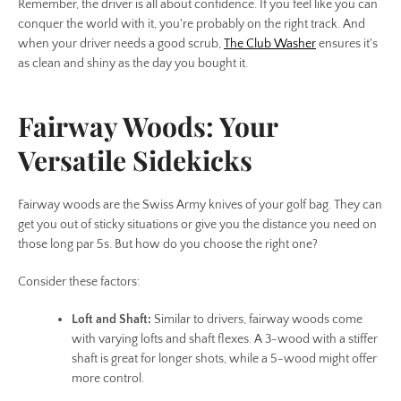
Remember, the driver is all about confidence. If you feel like you can
conquer the world with it, you're probably on the right track. And
when your driver needs a good scrub,
The Club Washer
ensures it's
as clean and shiny as the day you bought it.
Fairway Woods: Your
Versatile Sidekicks
Fairway woods are the Swiss Army knives of your golf bag. They can
get you out of sticky situations or give you the distance you need on
those long par 5s. But how do you choose the right one?
Consider these factors:
Loft and Shaft:
Similar to drivers, fairway woods come
with varying lofts and shaft flexes. A 3-wood with a stiffer
shaft is great for longer shots, while a 5-wood might offer
more control.