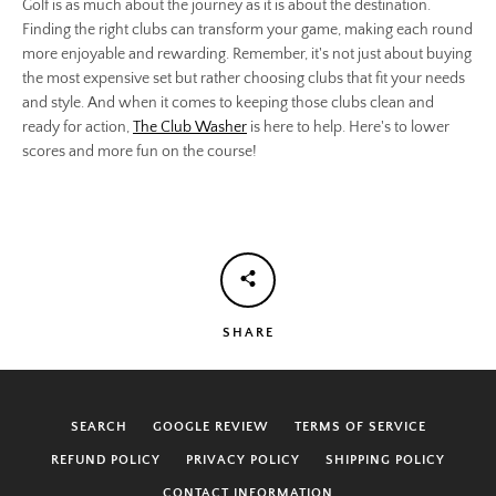
Golf is as much about the journey as it is about the destination.
Finding the right clubs can transform your game, making each round
more enjoyable and rewarding. Remember, it's not just about buying
the most expensive set but rather choosing clubs that fit your needs
and style. And when it comes to keeping those clubs clean and
ready for action,
The Club Washer
is here to help. Here's to lower
scores and more fun on the course!
SHARE
SEARCH
GOOGLE REVIEW
TERMS OF SERVICE
REFUND POLICY
PRIVACY POLICY
SHIPPING POLICY
CONTACT INFORMATION