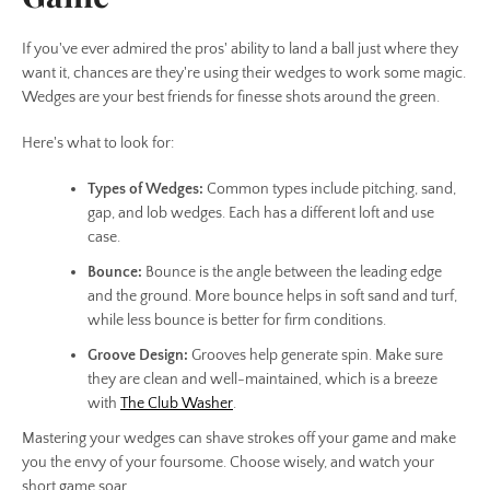
If you've ever admired the pros' ability to land a ball just where they
want it, chances are they're using their wedges to work some magic.
Wedges are your best friends for finesse shots around the green.
Here's what to look for:
Types of Wedges:
Common types include pitching, sand,
gap, and lob wedges. Each has a different loft and use
case.
Bounce:
Bounce is the angle between the leading edge
and the ground. More bounce helps in soft sand and turf,
while less bounce is better for firm conditions.
Groove Design:
Grooves help generate spin. Make sure
they are clean and well-maintained, which is a breeze
with
The Club Washer
.
Mastering your wedges can shave strokes off your game and make
you the envy of your foursome. Choose wisely, and watch your
short game soar.