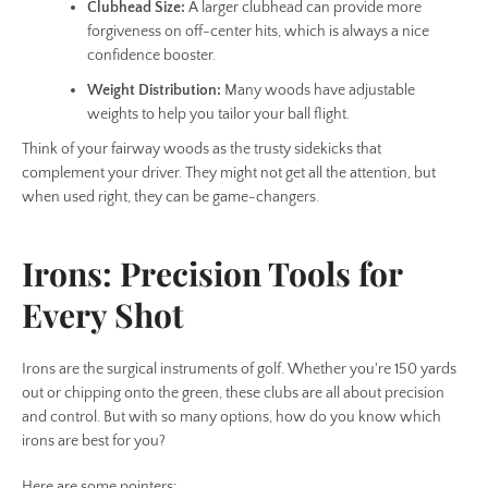
Clubhead Size:
A larger clubhead can provide more
forgiveness on off-center hits, which is always a nice
confidence booster.
Weight Distribution:
Many woods have adjustable
weights to help you tailor your ball flight.
Think of your fairway woods as the trusty sidekicks that
complement your driver. They might not get all the attention, but
when used right, they can be game-changers.
Irons: Precision Tools for
Every Shot
Irons are the surgical instruments of golf. Whether you're 150 yards
out or chipping onto the green, these clubs are all about precision
and control. But with so many options, how do you know which
irons are best for you?
Here are some pointers: