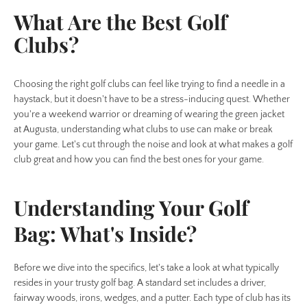
What Are the Best Golf
Clubs?
Choosing the right golf clubs can feel like trying to find a needle in a
haystack, but it doesn't have to be a stress-inducing quest. Whether
you're a weekend warrior or dreaming of wearing the green jacket
at Augusta, understanding what clubs to use can make or break
your game. Let's cut through the noise and look at what makes a golf
club great and how you can find the best ones for your game.
Understanding Your Golf
Bag: What's Inside?
Before we dive into the specifics, let's take a look at what typically
resides in your trusty golf bag. A standard set includes a driver,
fairway woods, irons, wedges, and a putter. Each type of club has its