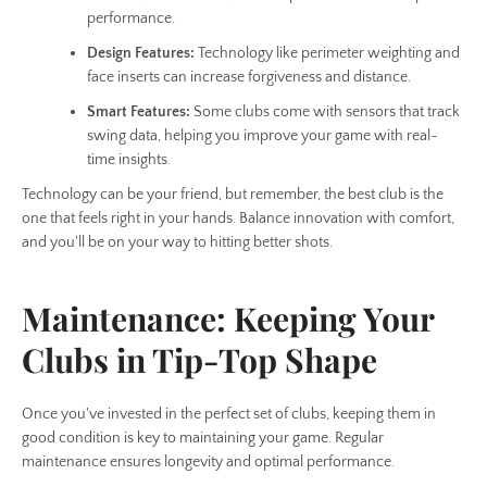
performance.
Design Features:
Technology like perimeter weighting and
face inserts can increase forgiveness and distance.
Smart Features:
Some clubs come with sensors that track
swing data, helping you improve your game with real-
time insights.
Technology can be your friend, but remember, the best club is the
one that feels right in your hands. Balance innovation with comfort,
and you'll be on your way to hitting better shots.
Maintenance: Keeping Your
Clubs in Tip-Top Shape
Once you've invested in the perfect set of clubs, keeping them in
good condition is key to maintaining your game. Regular
maintenance ensures longevity and optimal performance.