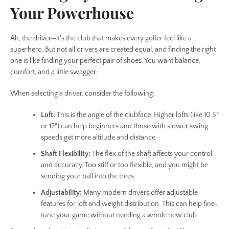
Your Powerhouse
Ah, the driver—it's the club that makes every golfer feel like a
superhero. But not all drivers are created equal, and finding the right
one is like finding your perfect pair of shoes. You want balance,
comfort, and a little swagger.
When selecting a driver, consider the following:
Loft:
This is the angle of the clubface. Higher lofts (like 10.5°
or 12°) can help beginners and those with slower swing
speeds get more altitude and distance.
Shaft Flexibility:
The flex of the shaft affects your control
and accuracy. Too stiff or too flexible, and you might be
sending your ball into the trees.
Adjustability:
Many modern drivers offer adjustable
features for loft and weight distribution. This can help fine-
tune your game without needing a whole new club.