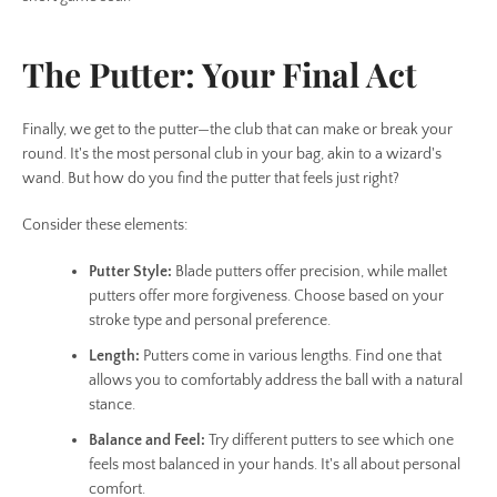
The Putter: Your Final Act
Finally, we get to the putter—the club that can make or break your
round. It's the most personal club in your bag, akin to a wizard's
wand. But how do you find the putter that feels just right?
Consider these elements:
Putter Style:
Blade putters offer precision, while mallet
putters offer more forgiveness. Choose based on your
stroke type and personal preference.
Length:
Putters come in various lengths. Find one that
allows you to comfortably address the ball with a natural
stance.
Balance and Feel:
Try different putters to see which one
feels most balanced in your hands. It's all about personal
comfort.