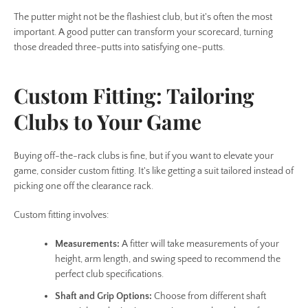
The putter might not be the flashiest club, but it's often the most
important. A good putter can transform your scorecard, turning
those dreaded three-putts into satisfying one-putts.
Custom Fitting: Tailoring
Clubs to Your Game
Buying off-the-rack clubs is fine, but if you want to elevate your
game, consider custom fitting. It's like getting a suit tailored instead of
picking one off the clearance rack.
Custom fitting involves:
Measurements:
A fitter will take measurements of your
height, arm length, and swing speed to recommend the
perfect club specifications.
Shaft and Grip Options:
Choose from different shaft