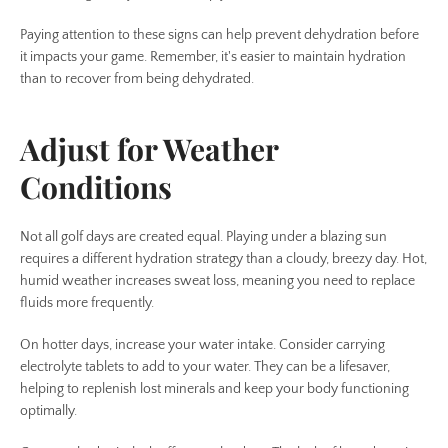
Paying attention to these signs can help prevent dehydration before
it impacts your game. Remember, it's easier to maintain hydration
than to recover from being dehydrated.
Adjust for Weather
Conditions
Not all golf days are created equal. Playing under a blazing sun
requires a different hydration strategy than a cloudy, breezy day. Hot,
humid weather increases sweat loss, meaning you need to replace
fluids more frequently.
On hotter days, increase your water intake. Consider carrying
electrolyte tablets to add to your water. They can be a lifesaver,
helping to replenish lost minerals and keep your body functioning
optimally.