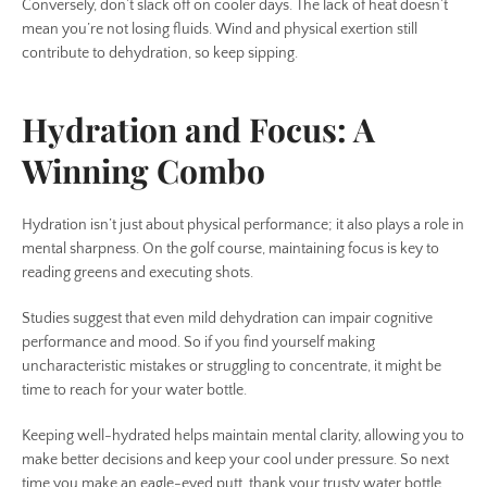
Conversely, don’t slack off on cooler days. The lack of heat doesn’t
mean you’re not losing fluids. Wind and physical exertion still
contribute to dehydration, so keep sipping.
Hydration and Focus: A
Winning Combo
Hydration isn’t just about physical performance; it also plays a role in
mental sharpness. On the golf course, maintaining focus is key to
reading greens and executing shots.
Studies suggest that even mild dehydration can impair cognitive
performance and mood. So if you find yourself making
uncharacteristic mistakes or struggling to concentrate, it might be
time to reach for your water bottle.
Keeping well-hydrated helps maintain mental clarity, allowing you to
make better decisions and keep your cool under pressure. So next
time you make an eagle-eyed putt, thank your trusty water bottle.