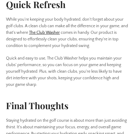
Quick Refresh
While you're keeping your body hydrated, don't forget about your
golf clubs. A clean club can make all the difference in your game, and
that's where
The Club Washer
comes in handy. Our product is
designed to effortlessly clean your clubs, ensuring they're in top
condition to complement your hydrated swing.
Quick and easy to use, The Club Washer helps you maintain your
clubs' performance, so you can focus on your game and keeping
yourself hydrated. Plus, with clean clubs, you're less likely to have
dirt interfere with your shots, keeping your confidence high and
your game sharp.
Final Thoughts
Staying hydrated on the golf course is about more than just avoiding
thirst. It's about maintaining your focus, energy, and overall game
performance. By starting your hydration early, snacking smart, and