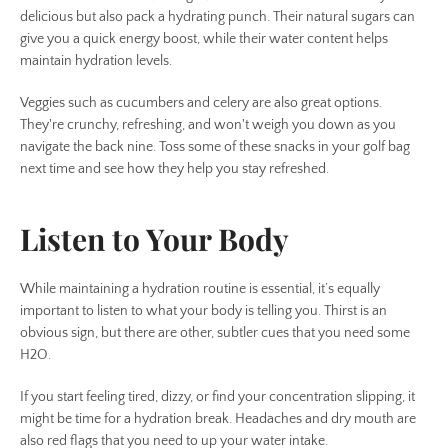
delicious but also pack a hydrating punch. Their natural sugars can
give you a quick energy boost, while their water content helps
maintain hydration levels.
Veggies such as cucumbers and celery are also great options.
They're crunchy, refreshing, and won't weigh you down as you
navigate the back nine. Toss some of these snacks in your golf bag
next time and see how they help you stay refreshed.
Listen to Your Body
While maintaining a hydration routine is essential, it’s equally
important to listen to what your body is telling you. Thirst is an
obvious sign, but there are other, subtler cues that you need some
H2O.
If you start feeling tired, dizzy, or find your concentration slipping, it
might be time for a hydration break. Headaches and dry mouth are
also red flags that you need to up your water intake.