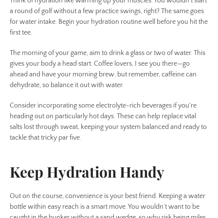
Think of hydration like warming up your muscles. You wouldn’t start
a round of golf without a few practice swings, right? The same goes
for water intake. Begin your hydration routine well before you hit the
first tee.
The morning of your game, aim to drink a glass or two of water. This
gives your body a head start. Coffee lovers, I see you there—go
ahead and have your morning brew, but remember, caffeine can
dehydrate, so balance it out with water.
Consider incorporating some electrolyte-rich beverages if you're
heading out on particularly hot days. These can help replace vital
salts lost through sweat, keeping your system balanced and ready to
tackle that tricky par five.
Keep Hydration Handy
Out on the course, convenience is your best friend. Keeping a water
bottle within easy reach is a smart move. You wouldn’t want to be
caught in the bunker without a sand wedge, so why risk being miles