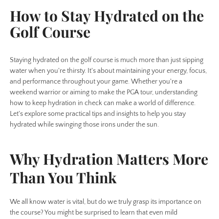
How to Stay Hydrated on the
Golf Course
Staying hydrated on the golf course is much more than just sipping
water when you're thirsty. It's about maintaining your energy, focus,
and performance throughout your game. Whether you're a
weekend warrior or aiming to make the PGA tour, understanding
how to keep hydration in check can make a world of difference.
Let's explore some practical tips and insights to help you stay
hydrated while swinging those irons under the sun.
Why Hydration Matters More
Than You Think
We all know water is vital, but do we truly grasp its importance on
the course? You might be surprised to learn that even mild