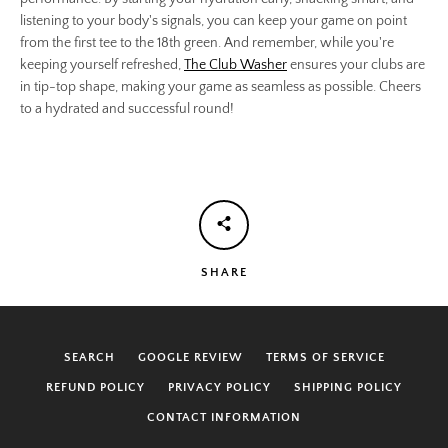
listening to your body's signals, you can keep your game on point
from the first tee to the 18th green. And remember, while you're
keeping yourself refreshed,
The Club Washer
ensures your clubs are
in tip-top shape, making your game as seamless as possible. Cheers
to a hydrated and successful round!
SHARE
SEARCH
GOOGLE REVIEW
TERMS OF SERVICE
REFUND POLICY
PRIVACY POLICY
SHIPPING POLICY
CONTACT INFORMATION