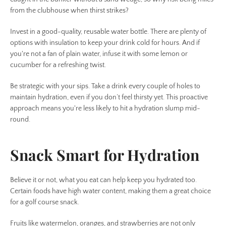
from the clubhouse when thirst strikes?
Invest in a good-quality, reusable water bottle. There are plenty of
options with insulation to keep your drink cold for hours. And if
you're not a fan of plain water, infuse it with some lemon or
cucumber for a refreshing twist.
Be strategic with your sips. Take a drink every couple of holes to
maintain hydration, even if you don’t feel thirsty yet. This proactive
approach means you're less likely to hit a hydration slump mid-
round.
Snack Smart for Hydration
Believe it or not, what you eat can help keep you hydrated too.
Certain foods have high water content, making them a great choice
for a golf course snack.
Fruits like watermelon, oranges, and strawberries are not only