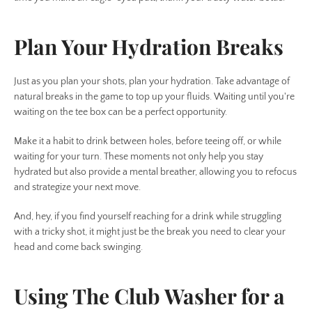
Plan Your Hydration Breaks
Just as you plan your shots, plan your hydration. Take advantage of
natural breaks in the game to top up your fluids. Waiting until you're
waiting on the tee box can be a perfect opportunity.
Make it a habit to drink between holes, before teeing off, or while
waiting for your turn. These moments not only help you stay
hydrated but also provide a mental breather, allowing you to refocus
and strategize your next move.
And, hey, if you find yourself reaching for a drink while struggling
with a tricky shot, it might just be the break you need to clear your
head and come back swinging.
Using The Club Washer for a