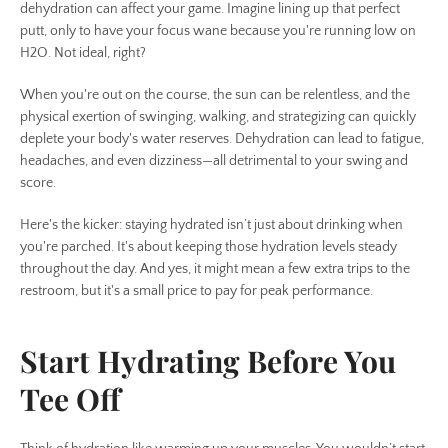
SEARCH
dehydration can affect your game. Imagine lining up that perfect
putt, only to have your focus wane because you're running low on
H2O. Not ideal, right?
AGAIN
When you're out on the course, the sun can be relentless, and the
physical exertion of swinging, walking, and strategizing can quickly
deplete your body's water reserves. Dehydration can lead to fatigue,
headaches, and even dizziness—all detrimental to your swing and
score.
Here's the kicker: staying hydrated isn’t just about drinking when
you're parched. It's about keeping those hydration levels steady
throughout the day. And yes, it might mean a few extra trips to the
restroom, but it's a small price to pay for peak performance.
Start Hydrating Before You
Tee Off