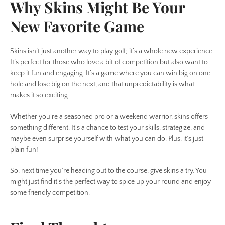
Why Skins Might Be Your
New Favorite Game
Skins isn’t just another way to play golf; it’s a whole new experience.
It’s perfect for those who love a bit of competition but also want to
keep it fun and engaging. It’s a game where you can win big on one
hole and lose big on the next, and that unpredictability is what
makes it so exciting.
Whether you’re a seasoned pro or a weekend warrior, skins offers
something different. It’s a chance to test your skills, strategize, and
maybe even surprise yourself with what you can do. Plus, it’s just
plain fun!
So, next time you’re heading out to the course, give skins a try. You
might just find it’s the perfect way to spice up your round and enjoy
some friendly competition.