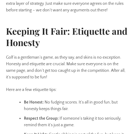
extra layer of strategy. Just make sure everyone agrees on the rules
before starting – we don’t want any arguments out there!
Keeping It Fair: Etiquette and
Honesty
Golf is a gentleman’s game, as they say, and skins is no exception.
Honesty and etiquette are crucial. Make sure everyone is on the
same page, and don’t get too caught up in the competition. After all,
it’s supposed to be fun!
Here are a few etiquette tips:
Be Honest:
No fudging scores. It’s all in good fun, but
honesty keeps things fair.
Respect the Group:
If someone’s taking it too seriously,
remind them it’s just a game.