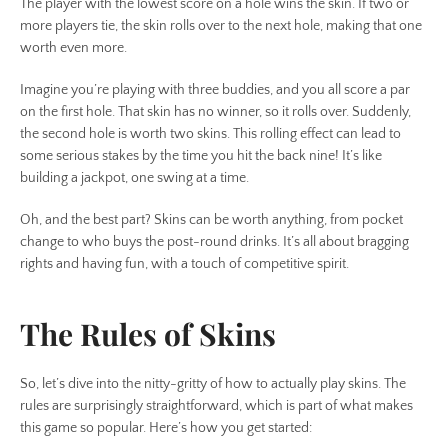
The player with the lowest score on a hole wins the skin. If two or
SEARCH
more players tie, the skin rolls over to the next hole, making that one
worth even more.
AGAIN
Imagine you’re playing with three buddies, and you all score a par
on the first hole. That skin has no winner, so it rolls over. Suddenly,
the second hole is worth two skins. This rolling effect can lead to
some serious stakes by the time you hit the back nine! It’s like
building a jackpot, one swing at a time.
Oh, and the best part? Skins can be worth anything, from pocket
change to who buys the post-round drinks. It’s all about bragging
rights and having fun, with a touch of competitive spirit.
The Rules of Skins
So, let’s dive into the nitty-gritty of how to actually play skins. The
rules are surprisingly straightforward, which is part of what makes
this game so popular. Here’s how you get started: