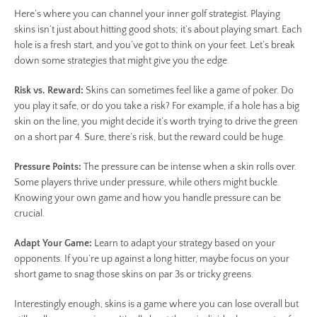
Here’s where you can channel your inner golf strategist. Playing
skins isn’t just about hitting good shots; it’s about playing smart. Each
hole is a fresh start, and you’ve got to think on your feet. Let’s break
down some strategies that might give you the edge.
Risk vs. Reward:
Skins can sometimes feel like a game of poker. Do
you play it safe, or do you take a risk? For example, if a hole has a big
skin on the line, you might decide it’s worth trying to drive the green
on a short par 4. Sure, there’s risk, but the reward could be huge.
Pressure Points:
The pressure can be intense when a skin rolls over.
Some players thrive under pressure, while others might buckle.
Knowing your own game and how you handle pressure can be
crucial.
Adapt Your Game:
Learn to adapt your strategy based on your
opponents. If you’re up against a long hitter, maybe focus on your
short game to snag those skins on par 3s or tricky greens.
Interestingly enough, skins is a game where you can lose overall but