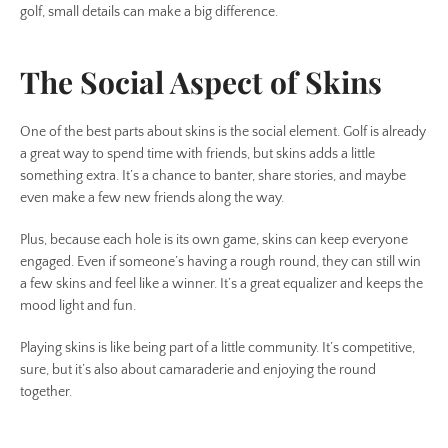
golf, small details can make a big difference.
The Social Aspect of Skins
One of the best parts about skins is the social element. Golf is already
a great way to spend time with friends, but skins adds a little
something extra. It’s a chance to banter, share stories, and maybe
even make a few new friends along the way.
Plus, because each hole is its own game, skins can keep everyone
engaged. Even if someone’s having a rough round, they can still win
a few skins and feel like a winner. It’s a great equalizer and keeps the
mood light and fun.
Playing skins is like being part of a little community. It’s competitive,
sure, but it’s also about camaraderie and enjoying the round
together.