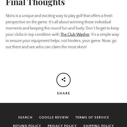
Final Thoughts
Skins is a unique and exciting way to play golf that offers a fresh
perspective on the game. It’s all about winning those individual
moments and keeping the round fun and lively. Don’t forget to keep
your clubs in top condition with
The Club Washer
. It’s a simple way
to ensure your equipment helps, not hinders, your game. Now, go
out there and see who can claim the most skins!
SHARE
SEARCH
GOOGLE REVIEW
TERMS OF SERVICE
REFUND POLICY
PRIVACY POLICY
SHIPPING POLICY