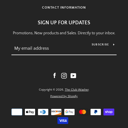
CONTACT INFORMATION
SIGN UP FOR UPDATES
Promotions, New products and Sales. Directly to your inbox.
SUBSCRIBE
Facebook
Instagram
YouTube
Copyright © 2026,
The Club Washer
.
Powered by Shopify
Payment
icons