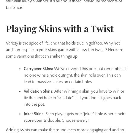
still walk away a winner. It’s all about those individual moments of
brilliance.
Playing Skins with a Twist
Variety is the spice of life, and that holds true in golf too. Why not
add some spice to your skins game with a few fun twists? Here are
some variations that can shake things up:
Carryover Skins:
We’ve covered this one, but remember, if
no one wins a hole outright, the skin rolls over. This can
lead to massive stakes on certain holes.
Validation Skins:
After winning a skin, you have to win or
tie the next hole to “validate” it. If you don’t, it goes back
into the pot.
Joker Skins:
Each player gets one “joker” hole where their
score counts double. Choose wisely!
Adding twists can make the round even more engaging and add an