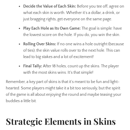
Decide the Value of Each Skin:
Before you tee off, agree on
what each skin is worth. Whether it’s a dollar, a drink, or
just bragging rights, get everyone on the same page.
Play Each Hole as Its Own Game:
The goal is simple: have
the lowest score on the hole. If you do, you win the skin.
Rolling Over Skins:
If no one wins a hole outright (because
of ties), the skin value rolls over to the next hole. This can
lead to big stakes and a lot of excitement!
Final Tally:
After 18 holes, count up the skins. The player
with the most skins wins. It's that simple!
Remember, a key part of skins is that it’s meant to be fun and light-
hearted. Some players might take it a bit too seriously, but the spirit
of the game is all about enjoying the round and maybe teasing your
buddies a little bit.
Strategic Elements in Skins