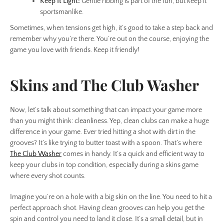
Keep It Light:
Gentle ribbing is part of the fun, but keep it
sportsmanlike.
Sometimes, when tensions get high, it’s good to take a step back and
remember why you’re there. You’re out on the course, enjoying the
game you love with friends. Keep it friendly!
Skins and The Club Washer
Now, let’s talk about something that can impact your game more
than you might think: cleanliness. Yep, clean clubs can make a huge
difference in your game. Ever tried hitting a shot with dirt in the
grooves? It’s like trying to butter toast with a spoon. That’s where
The Club Washer
comes in handy. It’s a quick and efficient way to
keep your clubs in top condition, especially during a skins game
where every shot counts.
Imagine you’re on a hole with a big skin on the line. You need to hit a
perfect approach shot. Having clean grooves can help you get the
spin and control you need to land it close. It’s a small detail, but in