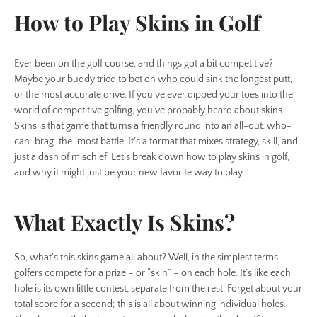
How to Play Skins in Golf
Ever been on the golf course, and things got a bit competitive?
Maybe your buddy tried to bet on who could sink the longest putt,
or the most accurate drive. If you’ve ever dipped your toes into the
world of competitive golfing, you’ve probably heard about skins.
Skins is that game that turns a friendly round into an all-out, who-
can-brag-the-most battle. It’s a format that mixes strategy, skill, and
just a dash of mischief. Let’s break down how to play skins in golf,
and why it might just be your new favorite way to play.
What Exactly Is Skins?
So, what’s this skins game all about? Well, in the simplest terms,
golfers compete for a prize – or “skin” – on each hole. It’s like each
hole is its own little contest, separate from the rest. Forget about your
total score for a second; this is all about winning individual holes.