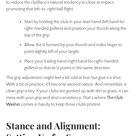
to reduce the clubface’s natural tendency to close at impact,
promoting that left-to-right ball flight.
Start by holding the club in your lead hand (left hand for
right-handed golfers) and position your thumb along the
top of the grip.
Allow the V formed by your thumb and index finger to
point slightly left of your target.
Place your trailing hand (right hand for right-handed
golfers) so that its V points in the same direction.
This grip adjustment might feel a bit odd at first, but give it a shot.
With a bit of practice, it’ll become second nature. And remember, a
clean grip is key. If your clubs are gunked up with dirt or grass, it can
mess with your grip and shot consistency. That’s where
The Club
Washer
comes in handy to keep those clubs pristine.
Stance and Alignment: