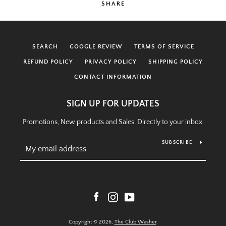
SHARE
SEARCH
GOOGLE REVIEW
TERMS OF SERVICE
REFUND POLICY
PRIVACY POLICY
SHIPPING POLICY
CONTACT INFORMATION
SIGN UP FOR UPDATES
Promotions, New products and Sales. Directly to your inbox.
SUBSCRIBE
Facebook
Instagram
YouTube
Copyright © 2026,
The Club Washer
.