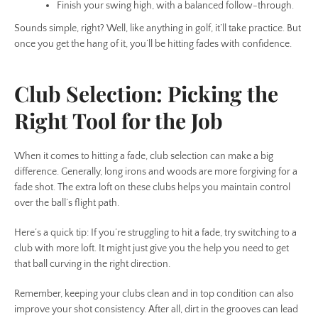
Finish your swing high, with a balanced follow-through.
Sounds simple, right? Well, like anything in golf, it’ll take practice. But
once you get the hang of it, you’ll be hitting fades with confidence.
Club Selection: Picking the
Right Tool for the Job
When it comes to hitting a fade, club selection can make a big
difference. Generally, long irons and woods are more forgiving for a
fade shot. The extra loft on these clubs helps you maintain control
over the ball’s flight path.
Here’s a quick tip: If you’re struggling to hit a fade, try switching to a
club with more loft. It might just give you the help you need to get
that ball curving in the right direction.
Remember, keeping your clubs clean and in top condition can also
improve your shot consistency. After all, dirt in the grooves can lead