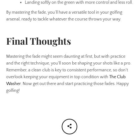
Landing softly on the green with more control and less roll.
By mastering the fade, you’ll have a versatile tool in your golfing
arsenal, ready to tackle whatever the course throws your way.
Final Thoughts
Mastering the fade might seem daunting at first, but with practice
and the right technique, you'll soon be shaping your shots like a pro.
Remember, a clean club is key to consistent performance, so don't
overlook keeping your equipment in top condition with
The Club
Washer
. Now get out there and start practicing those fades. Happy
golfing!