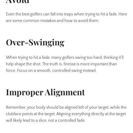
Even the best golfers can fall into traps when trying to hit a fade. Here
are some common mistakes and how to avoid them:
Over-Swinging
When trying to hit a fade, many golfers swing too hard, thinking it’ll
help shape the shot. The truth is, finesse is more important than
force. Focus on a smooth, controlled swing instead.
Improper Alignment
Remember, your body should be aligned left of your target, while the
clubface points at the target. Aligning everything directly at the target
will likely lead to a slice, not a controlled fade.