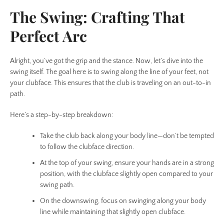
The Swing: Crafting That
Perfect Arc
Alright, you’ve got the grip and the stance. Now, let’s dive into the
swing itself. The goal here is to swing along the line of your feet, not
your clubface. This ensures that the club is traveling on an out-to-in
path.
Here’s a step-by-step breakdown:
Take the club back along your body line—don’t be tempted
to follow the clubface direction.
At the top of your swing, ensure your hands are in a strong
position, with the clubface slightly open compared to your
swing path.
On the downswing, focus on swinging along your body
line while maintaining that slightly open clubface.