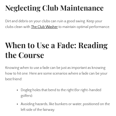
Neglecting Club Maintenance
Dirt and debris on your clubs can ruin a good swing. Keep your
clubs clean with
The Club Washer
to maintain optimal performance.
When to Use a Fade: Reading
the Course
Knowing when to use a fade can be just as important as knowing
how to hit one. Here are some scenarios where a fade can be your
best friend:
Dogleg holes that bend to the right (for right-handed
golfers).
Avoiding hazards, like bunkers or water, positioned on the
left side of the fairway.