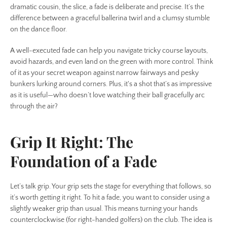
SEARCH
dramatic cousin, the slice, a fade is deliberate and precise. It’s the
difference between a graceful ballerina twirl and a clumsy stumble
on the dance floor.
AGAIN
A well-executed fade can help you navigate tricky course layouts,
avoid hazards, and even land on the green with more control. Think
of it as your secret weapon against narrow fairways and pesky
bunkers lurking around corners. Plus, it's a shot that’s as impressive
as it is useful—who doesn’t love watching their ball gracefully arc
through the air?
Grip It Right: The
Foundation of a Fade
Let’s talk grip. Your grip sets the stage for everything that follows, so
it’s worth getting it right. To hit a fade, you want to consider using a
slightly weaker grip than usual. This means turning your hands
counterclockwise (for right-handed golfers) on the club. The idea is