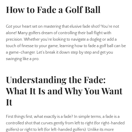
How to Fade a Golf Ball
Got your heart set on mastering that elusive fade shot? You're not
alone! Many golfers dream of controlling their ball flight with
precision. Whether you're looking to navigate a dogleg or add a
touch of finesse to your game, learning how to fade a golf ball can be
a game-changer. Let’s break it down step by step and get you
swinging like a pro.
Understanding the Fade:
What It Is and Why You Want
It
First things first, what exactly is a fade? In simple terms, a fade is a
controlled shot that curves gently from left to right (for right-handed
golfers) or right to left (for left-handed golfers). Unlike its more