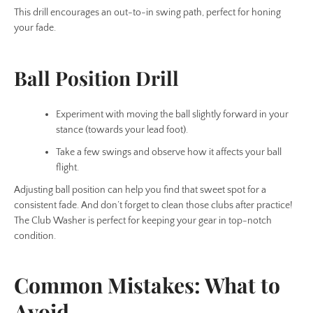
This drill encourages an out-to-in swing path, perfect for honing
your fade.
Ball Position Drill
Experiment with moving the ball slightly forward in your
stance (towards your lead foot).
Take a few swings and observe how it affects your ball
flight.
Adjusting ball position can help you find that sweet spot for a
consistent fade. And don’t forget to clean those clubs after practice!
The Club Washer is perfect for keeping your gear in top-notch
condition.
Common Mistakes: What to
Avoid