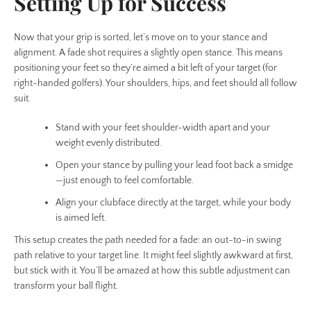
Setting Up for Success
Now that your grip is sorted, let’s move on to your stance and
alignment. A fade shot requires a slightly open stance. This means
positioning your feet so they’re aimed a bit left of your target (for
right-handed golfers). Your shoulders, hips, and feet should all follow
suit.
Stand with your feet shoulder-width apart and your
weight evenly distributed.
Open your stance by pulling your lead foot back a smidge
—just enough to feel comfortable.
Align your clubface directly at the target, while your body
is aimed left.
This setup creates the path needed for a fade: an out-to-in swing
path relative to your target line. It might feel slightly awkward at first,
but stick with it. You’ll be amazed at how this subtle adjustment can
transform your ball flight.