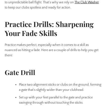
to unpredictable ball flight. That’s why we rely on
The Club Washer
to keep our clubs spotless and ready for action.
Practice Drills: Sharpening
Your Fade Skills
Practice makes perfect, especially when it comes to a skill as
nuanced as hitting a fade. Here are a couple of drills to help you get
there:
Gate Drill
Place two alignment sticks or clubs on the ground, forming
a gate that’s slightly wider than your clubhead.
Set up with your feet parallel to the gate and practice
swinging through without touching the sticks.